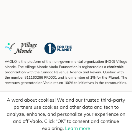
VAOLO is the platform of the non-governmental organization (NGO) Village
Monde. The Village Monde Vaolo Foundation is registered as a
charitable
organization
with the Canada Revenue Agency and Revenu Québec with
the number 811160266 RR0001 and is a member of
1% for the Planet
. The
revenues generated on Vaolo return 100% to initiatives in the communities.
Subscribe to the Newsletter
A word about cookies! We and our trusted third-party
To find out what's new, follow our explorers and receive tips for more
conscious travel.
partners use cookies and other data and tech to
analyze, enhance, and personalize your experience on
Your email
Send
and off Vaolo. Click “OK” to consent and continue
exploring.
Learn more