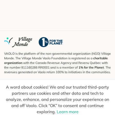
VAOLO is the platform of the non-governmental organization (NGO) Village
Monde. The Village Monde Vaolo Foundation is registered as a
charitable
organization
with the Canada Revenue Agency and Revenu Québec with
the number 811160266 RR0001 and is a member of
1% for the Planet
. The
revenues generated on Vaolo return 100% to initiatives in the communities.
Subscribe to the Newsletter
A word about cookies! We and our trusted third-party
To find out what's new, follow our explorers and receive tips for more
conscious travel.
partners use cookies and other data and tech to
analyze, enhance, and personalize your experience on
Your email
Send
and off Vaolo. Click “OK” to consent and continue
exploring.
Learn more