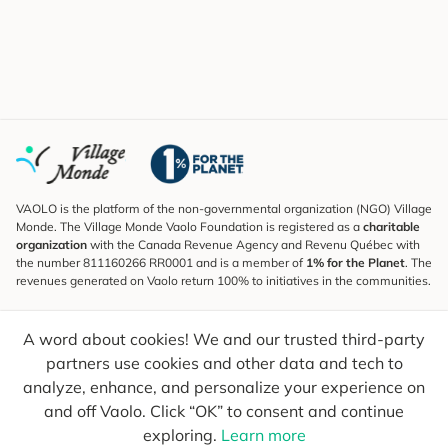
VAOLO is the platform of the non-governmental organization (NGO) Village
Monde. The Village Monde Vaolo Foundation is registered as a
charitable
organization
with the Canada Revenue Agency and Revenu Québec with
the number 811160266 RR0001 and is a member of
1% for the Planet
. The
revenues generated on Vaolo return 100% to initiatives in the communities.
Subscribe to the Newsletter
A word about cookies! We and our trusted third-party
To find out what's new, follow our explorers and receive tips for more
conscious travel.
partners use cookies and other data and tech to
analyze, enhance, and personalize your experience on
Your email
Send
and off Vaolo. Click “OK” to consent and continue
exploring.
Learn more