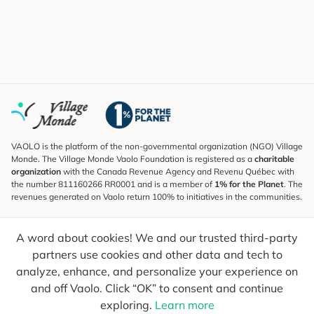
VAOLO is the platform of the non-governmental organization (NGO) Village
Monde. The Village Monde Vaolo Foundation is registered as a
charitable
organization
with the Canada Revenue Agency and Revenu Québec with
the number 811160266 RR0001 and is a member of
1% for the Planet
. The
revenues generated on Vaolo return 100% to initiatives in the communities.
Subscribe to the Newsletter
A word about cookies! We and our trusted third-party
To find out what's new, follow our explorers and receive tips for more
conscious travel.
partners use cookies and other data and tech to
analyze, enhance, and personalize your experience on
Your email
Send
and off Vaolo. Click “OK” to consent and continue
exploring.
Learn more