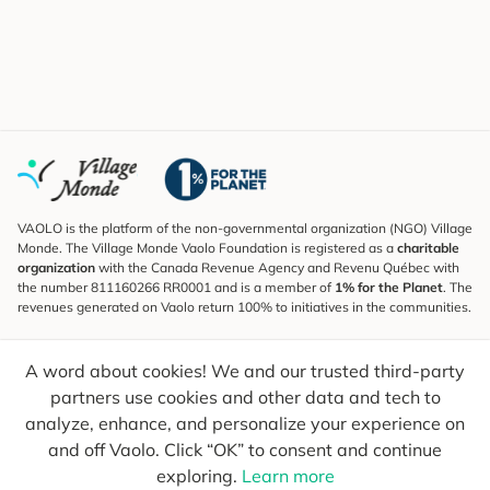
VAOLO is the platform of the non-governmental organization (NGO) Village
Monde. The Village Monde Vaolo Foundation is registered as a
charitable
organization
with the Canada Revenue Agency and Revenu Québec with
the number 811160266 RR0001 and is a member of
1% for the Planet
. The
revenues generated on Vaolo return 100% to initiatives in the communities.
Subscribe to the Newsletter
A word about cookies! We and our trusted third-party
To find out what's new, follow our explorers and receive tips for more
conscious travel.
partners use cookies and other data and tech to
analyze, enhance, and personalize your experience on
Your email
Send
and off Vaolo. Click “OK” to consent and continue
exploring.
Learn more