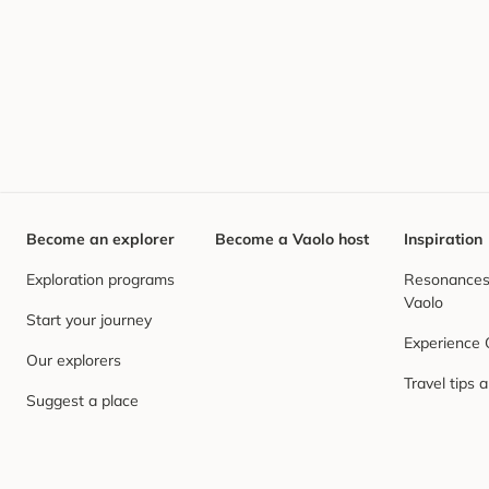
Become an explorer
Become a Vaolo host
Inspiration
Exploration programs
Resonances,
Vaolo
Start your journey
Experience
Our explorers
Travel tips 
Suggest a place