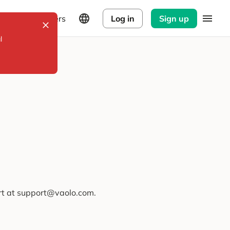
Explorers
Log in
Sign up
l
ort at support@vaolo.com.