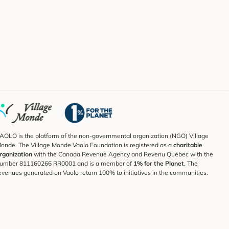
AOLO is the platform of the non-governmental organization (NGO) Village
onde. The Village Monde Vaolo Foundation is registered as a
charitable
rganization
with the Canada Revenue Agency and Revenu Québec with the
umber 811160266 RR0001 and is a member of
1% for the Planet
. The
evenues generated on Vaolo return 100% to initiatives in the communities.