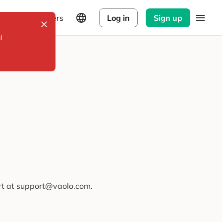
Explorers
Log in
Sign up
l
ort at support@vaolo.com.