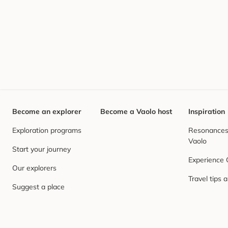
Become an explorer
Become a Vaolo host
Inspiration
Exploration programs
Resonances,
Vaolo
Start your journey
Experience
Our explorers
Travel tips 
Suggest a place