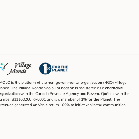
AOLO is the platform of the non-governmental organization (NGO) Village
onde. The Village Monde Vaolo Foundation is registered as a
charitable
rganization
with the Canada Revenue Agency and Revenu Québec with the
umber 811160266 RR0001 and is a member of
1% for the Planet
. The
evenues generated on Vaolo return 100% to initiatives in the communities.