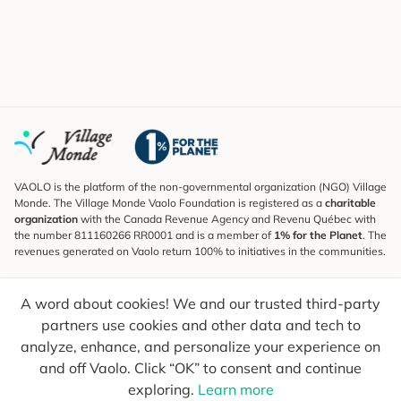
VAOLO is the platform of the non-governmental organization (NGO) Village
Monde. The Village Monde Vaolo Foundation is registered as a
charitable
organization
with the Canada Revenue Agency and Revenu Québec with
the number 811160266 RR0001 and is a member of
1% for the Planet
. The
revenues generated on Vaolo return 100% to initiatives in the communities.
Subscribe to the Newsletter
A word about cookies! We and our trusted third-party
To find out what's new, follow our explorers and receive tips for more
conscious travel.
partners use cookies and other data and tech to
analyze, enhance, and personalize your experience on
Your email
Send
and off Vaolo. Click “OK” to consent and continue
exploring.
Learn more