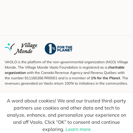
VAOLO is the platform of the non-governmental organization (NGO) Village
Monde. The Village Monde Vaolo Foundation is registered as a
charitable
organization
with the Canada Revenue Agency and Revenu Québec with
the number 811160266 RR0001 and is a member of
1% for the Planet
. The
revenues generated on Vaolo return 100% to initiatives in the communities.
Subscribe to the Newsletter
A word about cookies! We and our trusted third-party
To find out what's new, follow our explorers and receive tips for more
conscious travel.
partners use cookies and other data and tech to
analyze, enhance, and personalize your experience on
Your email
Send
and off Vaolo. Click “OK” to consent and continue
exploring.
Learn more