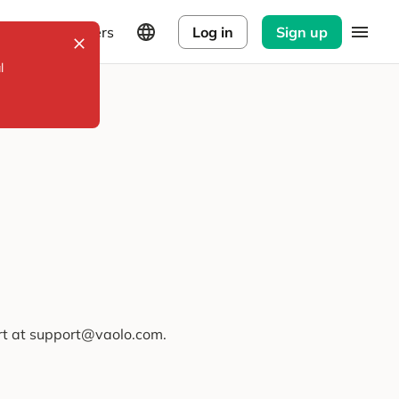
Explorers
Log in
Sign up
l
ort at support@vaolo.com.