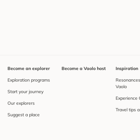
Become an explorer
Become a Vaolo host
Inspiration
Exploration programs
Resonances,
Vaolo
Start your journey
Experience
Our explorers
Travel tips 
Suggest a place