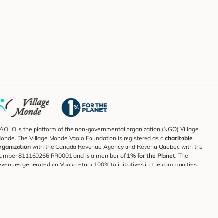
AOLO is the platform of the non-governmental organization (NGO) Village
onde. The Village Monde Vaolo Foundation is registered as a
charitable
rganization
with the Canada Revenue Agency and Revenu Québec with the
umber 811160266 RR0001 and is a member of
1% for the Planet
. The
evenues generated on Vaolo return 100% to initiatives in the communities.