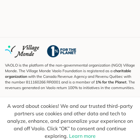
VAOLO is the platform of the non-governmental organization (NGO) Village
Monde. The Village Monde Vaolo Foundation is registered as a
charitable
organization
with the Canada Revenue Agency and Revenu Québec with
the number 811160266 RR0001 and is a member of
1% for the Planet
. The
revenues generated on Vaolo return 100% to initiatives in the communities.
Subscribe to the Newsletter
A word about cookies! We and our trusted third-party
To find out what's new, follow our explorers and receive tips for more
conscious travel.
partners use cookies and other data and tech to
analyze, enhance, and personalize your experience on
Your email
Send
and off Vaolo. Click “OK” to consent and continue
exploring.
Learn more