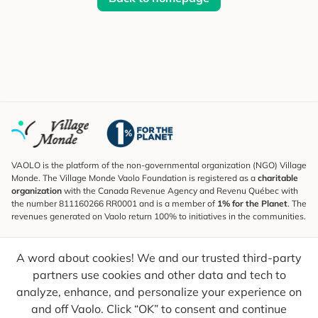
VAOLO is the platform of the non-governmental organization (NGO) Village
Monde. The Village Monde Vaolo Foundation is registered as a
charitable
organization
with the Canada Revenue Agency and Revenu Québec with
the number 811160266 RR0001 and is a member of
1% for the Planet
. The
revenues generated on Vaolo return 100% to initiatives in the communities.
Subscribe to the Newsletter
A word about cookies! We and our trusted third-party
To find out what's new, follow our explorers and receive tips for more
conscious travel.
partners use cookies and other data and tech to
analyze, enhance, and personalize your experience on
Your email
Send
and off Vaolo. Click “OK” to consent and continue