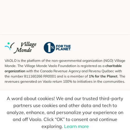
VAOLO is the platform of the non-governmental organization (NGO) Village
Monde. The Village Monde Vaolo Foundation is registered as a
charitable
organization
with the Canada Revenue Agency and Revenu Québec with
the number 811160266 RR0001 and is a member of
1% for the Planet
. The
revenues generated on Vaolo return 100% to initiatives in the communities.
Subscribe to the Newsletter
A word about cookies! We and our trusted third-party
To find out what's new, follow our explorers and receive tips for more
conscious travel.
partners use cookies and other data and tech to
analyze, enhance, and personalize your experience on
Your email
Send
and off Vaolo. Click “OK” to consent and continue
exploring.
Learn more