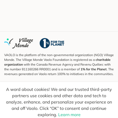
VAOLO is the platform of the non-governmental organization (NGO) Village
Monde. The Village Monde Vaolo Foundation is registered as a
charitable
organization
with the Canada Revenue Agency and Revenu Québec with
the number 811160266 RR0001 and is a member of
1% for the Planet
. The
revenues generated on Vaolo return 100% to initiatives in the communities.
Subscribe to the Newsletter
A word about cookies! We and our trusted third-party
To find out what's new, follow our explorers and receive tips for more
conscious travel.
partners use cookies and other data and tech to
analyze, enhance, and personalize your experience on
Your email
Send
and off Vaolo. Click “OK” to consent and continue
exploring.
Learn more