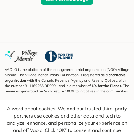
VAOLO is the platform of the non-governmental organization (NGO) Village
Monde. The Village Monde Vaolo Foundation is registered as a
charitable
organization
with the Canada Revenue Agency and Revenu Québec with
the number 811160266 RR0001 and is a member of
1% for the Planet
. The
revenues generated on Vaolo return 100% to initiatives in the communities.
Subscribe to the Newsletter
A word about cookies! We and our trusted third-party
To find out what's new, follow our explorers and receive tips for more
conscious travel.
partners use cookies and other data and tech to
analyze, enhance, and personalize your experience on
Your email
Send
and off Vaolo. Click “OK” to consent and continue