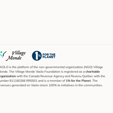
AOLO is the platform of the non-governmental organization (NGO) Village
onde. The Village Monde Vaolo Foundation is registered as a
charitable
rganization
with the Canada Revenue Agency and Revenu Québec with the
umber 811160266 RR0001 and is a member of
1% for the Planet
. The
evenues generated on Vaolo return 100% to initiatives in the communities.