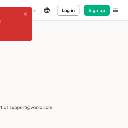
Explorers
Log in
Sign up
l
ort at support@vaolo.com.