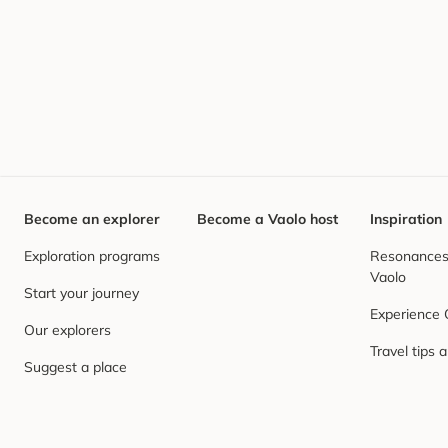
Become an explorer
Become a Vaolo host
Inspiration
Exploration programs
Resonances,
Vaolo
Start your journey
Experience
Our explorers
Travel tips 
Suggest a place