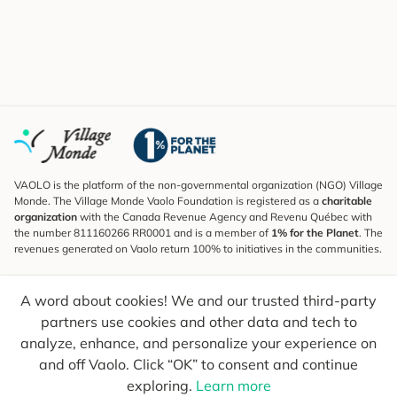
VAOLO is the platform of the non-governmental organization (NGO) Village
Monde. The Village Monde Vaolo Foundation is registered as a
charitable
organization
with the Canada Revenue Agency and Revenu Québec with
the number 811160266 RR0001 and is a member of
1% for the Planet
. The
revenues generated on Vaolo return 100% to initiatives in the communities.
Subscribe to the Newsletter
A word about cookies! We and our trusted third-party
To find out what's new, follow our explorers and receive tips for more
conscious travel.
partners use cookies and other data and tech to
analyze, enhance, and personalize your experience on
Your email
Send
and off Vaolo. Click “OK” to consent and continue
exploring.
Learn more