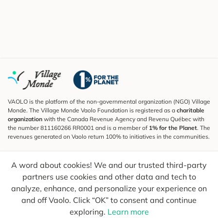
VAOLO is the platform of the non-governmental organization (NGO) Village
Monde. The Village Monde Vaolo Foundation is registered as a
charitable
organization
with the Canada Revenue Agency and Revenu Québec with
the number 811160266 RR0001 and is a member of
1% for the Planet
. The
revenues generated on Vaolo return 100% to initiatives in the communities.
Subscribe to the Newsletter
A word about cookies! We and our trusted third-party
To find out what's new, follow our explorers and receive tips for more
conscious travel.
partners use cookies and other data and tech to
analyze, enhance, and personalize your experience on
Your email
Send
and off Vaolo. Click “OK” to consent and continue
exploring.
Learn more