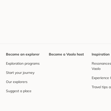
Become an explorer
Become a Vaolo host
Inspiration
Exploration programs
Resonances,
Vaolo
Start your journey
Experience
Our explorers
Travel tips 
Suggest a place