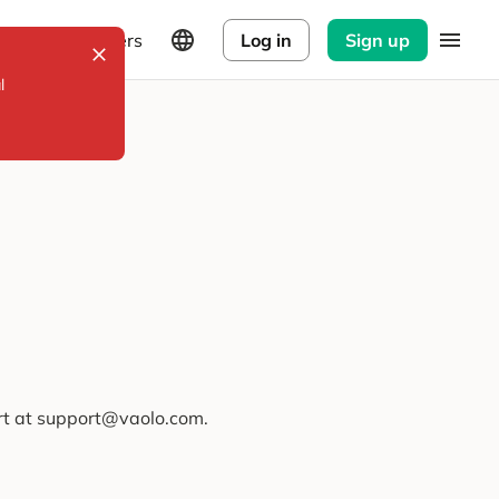
Explorers
Log in
Sign up
l
ort at support@vaolo.com.