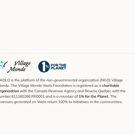
AOLO is the platform of the non-governmental organization (NGO) Village
onde. The Village Monde Vaolo Foundation is registered as a
charitable
rganization
with the Canada Revenue Agency and Revenu Québec with the
umber 811160266 RR0001 and is a member of
1% for the Planet
. The
evenues generated on Vaolo return 100% to initiatives in the communities.