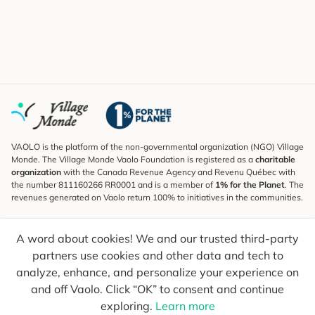
VAOLO is the platform of the non-governmental organization (NGO) Village
Monde. The Village Monde Vaolo Foundation is registered as a
charitable
organization
with the Canada Revenue Agency and Revenu Québec with
the number 811160266 RR0001 and is a member of
1% for the Planet
. The
revenues generated on Vaolo return 100% to initiatives in the communities.
Subscribe to the Newsletter
A word about cookies! We and our trusted third-party
To find out what's new, follow our explorers and receive tips for more
conscious travel.
partners use cookies and other data and tech to
analyze, enhance, and personalize your experience on
Your email
Send
and off Vaolo. Click “OK” to consent and continue
exploring.
Learn more