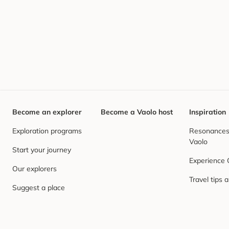
Become an explorer
Become a Vaolo host
Inspiration
Exploration programs
Resonances,
Vaolo
Start your journey
Experience
Our explorers
Travel tips 
Suggest a place