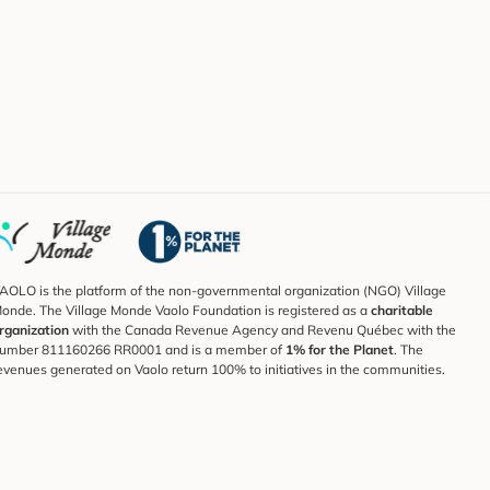
AOLO is the platform of the non-governmental organization (NGO) Village
onde. The Village Monde Vaolo Foundation is registered as a
charitable
rganization
with the Canada Revenue Agency and Revenu Québec with the
umber 811160266 RR0001 and is a member of
1% for the Planet
. The
evenues generated on Vaolo return 100% to initiatives in the communities.