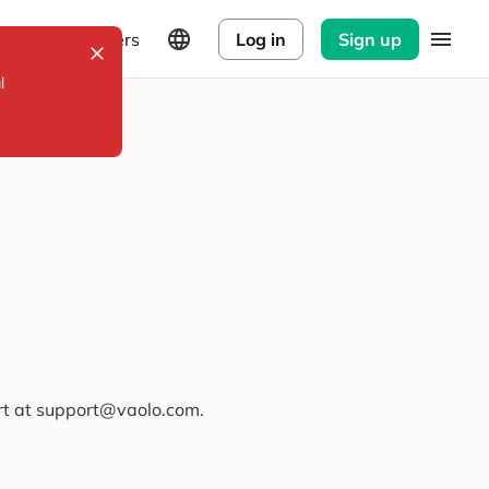
Explorers
Log in
Sign up
l
ort at support@vaolo.com.