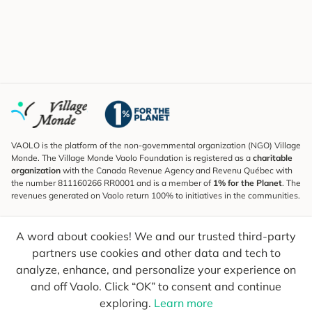
VAOLO is the platform of the non-governmental organization (NGO) Village
Monde. The Village Monde Vaolo Foundation is registered as a
charitable
organization
with the Canada Revenue Agency and Revenu Québec with
the number 811160266 RR0001 and is a member of
1% for the Planet
. The
revenues generated on Vaolo return 100% to initiatives in the communities.
Subscribe to the Newsletter
A word about cookies! We and our trusted third-party
To find out what's new, follow our explorers and receive tips for more
conscious travel.
partners use cookies and other data and tech to
analyze, enhance, and personalize your experience on
Your email
Send
and off Vaolo. Click “OK” to consent and continue
exploring.
Learn more