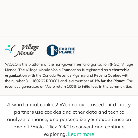
VAOLO is the platform of the non-governmental organization (NGO) Village
Monde. The Village Monde Vaolo Foundation is registered as a
charitable
organization
with the Canada Revenue Agency and Revenu Québec with
the number 811160266 RR0001 and is a member of
1% for the Planet
. The
revenues generated on Vaolo return 100% to initiatives in the communities.
Subscribe to the Newsletter
A word about cookies! We and our trusted third-party
To find out what's new, follow our explorers and receive tips for more
conscious travel.
partners use cookies and other data and tech to
analyze, enhance, and personalize your experience on
Your email
Send
and off Vaolo. Click “OK” to consent and continue
exploring.
Learn more