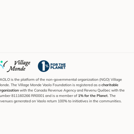
AOLO is the platform of the non-governmental organization (NGO) Village
onde. The Village Monde Vaolo Foundation is registered as a
charitable
rganization
with the Canada Revenue Agency and Revenu Québec with the
umber 811160266 RR0001 and is a member of
1% for the Planet
. The
evenues generated on Vaolo return 100% to initiatives in the communities.