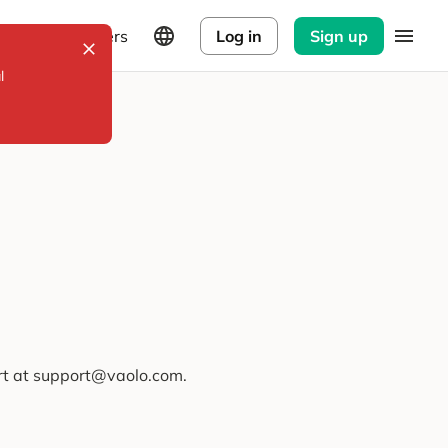
Explorers
Log in
Sign up
l
ort at support@vaolo.com.