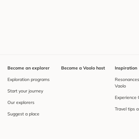
Become an explorer
Become a Vaolo host
Inspiration
Exploration programs
Resonances,
Vaolo
Start your journey
Experience
Our explorers
Travel tips 
Suggest a place