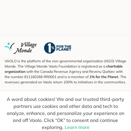
VAOLO is the platform of the non-governmental organization (NGO) Village
Monde. The Village Monde Vaolo Foundation is registered as a
charitable
organization
with the Canada Revenue Agency and Revenu Québec with
the number 811160266 RR0001 and is a member of
1% for the Planet
. The
revenues generated on Vaolo return 100% to initiatives in the communities.
Subscribe to the Newsletter
A word about cookies! We and our trusted third-party
To find out what's new, follow our explorers and receive tips for more
conscious travel.
partners use cookies and other data and tech to
analyze, enhance, and personalize your experience on
Your email
Send
and off Vaolo. Click “OK” to consent and continue
exploring.
Learn more