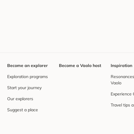
Become an explorer
Become a Vaolo host
Inspiration
Exploration programs
Resonances,
Vaolo
Start your journey
Experience
Our explorers
Travel tips 
Suggest a place