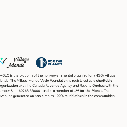
AOLO is the platform of the non-governmental organization (NGO) Village
onde. The Village Monde Vaolo Foundation is registered as a
charitable
rganization
with the Canada Revenue Agency and Revenu Québec with the
umber 811160266 RR0001 and is a member of
1% for the Planet
. The
evenues generated on Vaolo return 100% to initiatives in the communities.