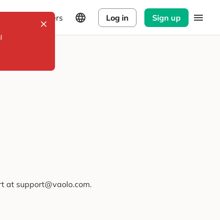
Explorers
Log in
Sign up
l
ort at support@vaolo.com.