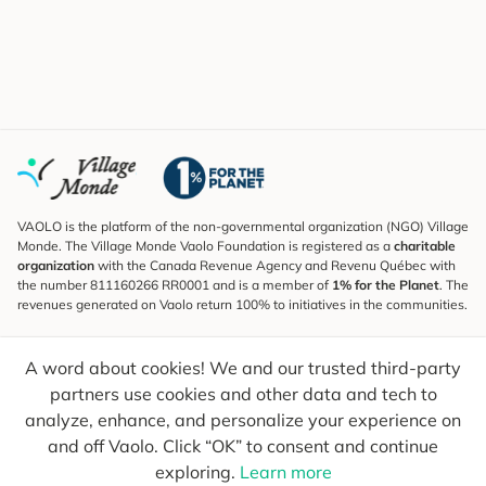
VAOLO is the platform of the non-governmental organization (NGO) Village
Monde. The Village Monde Vaolo Foundation is registered as a
charitable
organization
with the Canada Revenue Agency and Revenu Québec with
the number 811160266 RR0001 and is a member of
1% for the Planet
. The
revenues generated on Vaolo return 100% to initiatives in the communities.
Subscribe to the Newsletter
A word about cookies! We and our trusted third-party
To find out what's new, follow our explorers and receive tips for more
conscious travel.
partners use cookies and other data and tech to
analyze, enhance, and personalize your experience on
Your email
Send
and off Vaolo. Click “OK” to consent and continue
exploring.
Learn more