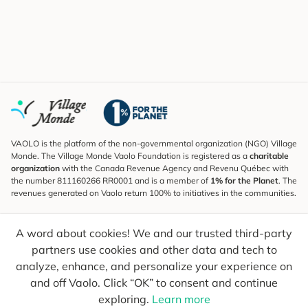
VAOLO is the platform of the non-governmental organization (NGO) Village
Monde. The Village Monde Vaolo Foundation is registered as a
charitable
organization
with the Canada Revenue Agency and Revenu Québec with
the number 811160266 RR0001 and is a member of
1% for the Planet
. The
revenues generated on Vaolo return 100% to initiatives in the communities.
Subscribe to the Newsletter
A word about cookies! We and our trusted third-party
To find out what's new, follow our explorers and receive tips for more
conscious travel.
partners use cookies and other data and tech to
analyze, enhance, and personalize your experience on
Your email
Send
and off Vaolo. Click “OK” to consent and continue
exploring.
Learn more