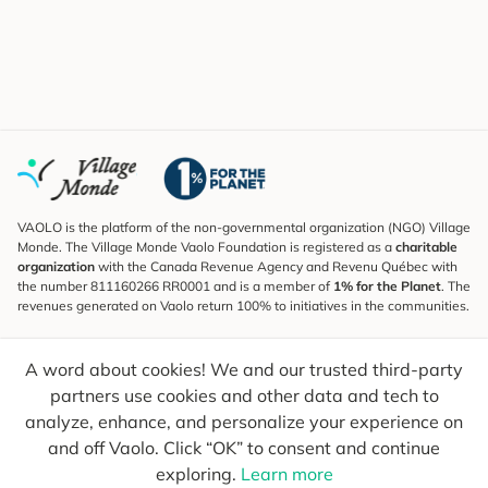
VAOLO is the platform of the non-governmental organization (NGO) Village
Monde. The Village Monde Vaolo Foundation is registered as a
charitable
organization
with the Canada Revenue Agency and Revenu Québec with
the number 811160266 RR0001 and is a member of
1% for the Planet
. The
revenues generated on Vaolo return 100% to initiatives in the communities.
Subscribe to the Newsletter
A word about cookies! We and our trusted third-party
To find out what's new, follow our explorers and receive tips for more
conscious travel.
partners use cookies and other data and tech to
analyze, enhance, and personalize your experience on
Your email
Send
and off Vaolo. Click “OK” to consent and continue
exploring.
Learn more