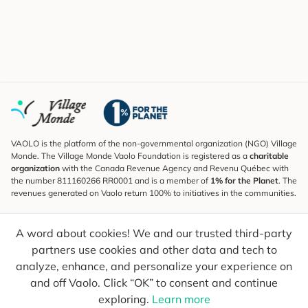
VAOLO is the platform of the non-governmental organization (NGO) Village
Monde. The Village Monde Vaolo Foundation is registered as a
charitable
organization
with the Canada Revenue Agency and Revenu Québec with
the number 811160266 RR0001 and is a member of
1% for the Planet
. The
revenues generated on Vaolo return 100% to initiatives in the communities.
Subscribe to the Newsletter
A word about cookies! We and our trusted third-party
To find out what's new, follow our explorers and receive tips for more
conscious travel.
partners use cookies and other data and tech to
analyze, enhance, and personalize your experience on
Your email
Send
and off Vaolo. Click “OK” to consent and continue
exploring.
Learn more