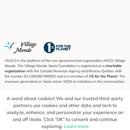
VAOLO is the platform of the non-governmental organization (NGO) Village
Monde. The Village Monde Vaolo Foundation is registered as a
charitable
organization
with the Canada Revenue Agency and Revenu Québec with
the number 811160266 RR0001 and is a member of
1% for the Planet
. The
revenues generated on Vaolo return 100% to initiatives in the communities.
Subscribe to the Newsletter
A word about cookies! We and our trusted third-party
To find out what's new, follow our explorers and receive tips for more
conscious travel.
partners use cookies and other data and tech to
analyze, enhance, and personalize your experience on
Your email
Send
and off Vaolo. Click “OK” to consent and continue
exploring.
Learn more