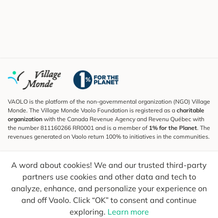
VAOLO is the platform of the non-governmental organization (NGO) Village
Monde. The Village Monde Vaolo Foundation is registered as a
charitable
organization
with the Canada Revenue Agency and Revenu Québec with
the number 811160266 RR0001 and is a member of
1% for the Planet
. The
revenues generated on Vaolo return 100% to initiatives in the communities.
Subscribe to the Newsletter
A word about cookies! We and our trusted third-party
To find out what's new, follow our explorers and receive tips for more
conscious travel.
partners use cookies and other data and tech to
analyze, enhance, and personalize your experience on
Your email
Send
and off Vaolo. Click “OK” to consent and continue
exploring.
Learn more