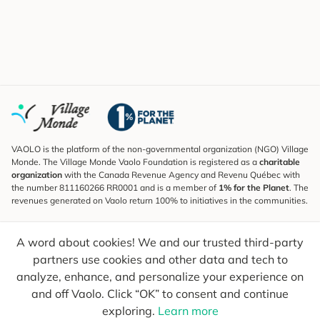
VAOLO is the platform of the non-governmental organization (NGO) Village
Monde. The Village Monde Vaolo Foundation is registered as a
charitable
organization
with the Canada Revenue Agency and Revenu Québec with
the number 811160266 RR0001 and is a member of
1% for the Planet
. The
revenues generated on Vaolo return 100% to initiatives in the communities.
Subscribe to the Newsletter
A word about cookies! We and our trusted third-party
To find out what's new, follow our explorers and receive tips for more
conscious travel.
partners use cookies and other data and tech to
analyze, enhance, and personalize your experience on
Your email
Send
and off Vaolo. Click “OK” to consent and continue
exploring.
Learn more