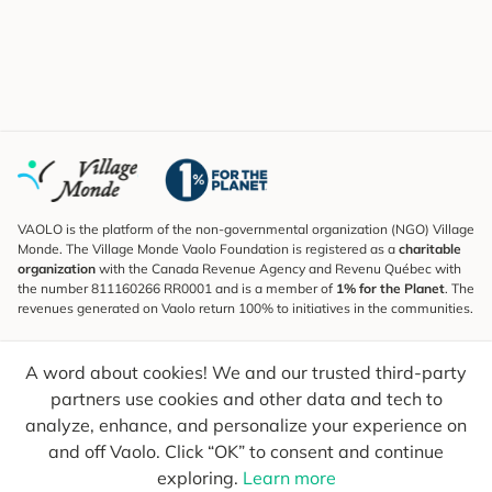
VAOLO is the platform of the non-governmental organization (NGO) Village
Monde. The Village Monde Vaolo Foundation is registered as a
charitable
organization
with the Canada Revenue Agency and Revenu Québec with
the number 811160266 RR0001 and is a member of
1% for the Planet
. The
revenues generated on Vaolo return 100% to initiatives in the communities.
Subscribe to the Newsletter
A word about cookies! We and our trusted third-party
To find out what's new, follow our explorers and receive tips for more
conscious travel.
partners use cookies and other data and tech to
analyze, enhance, and personalize your experience on
Your email
Send
and off Vaolo. Click “OK” to consent and continue
exploring.
Learn more