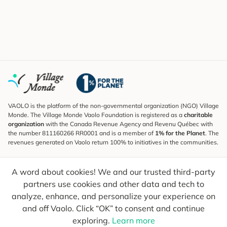
VAOLO is the platform of the non-governmental organization (NGO) Village
Monde. The Village Monde Vaolo Foundation is registered as a
charitable
organization
with the Canada Revenue Agency and Revenu Québec with
the number 811160266 RR0001 and is a member of
1% for the Planet
. The
revenues generated on Vaolo return 100% to initiatives in the communities.
Subscribe to the Newsletter
A word about cookies! We and our trusted third-party
To find out what's new, follow our explorers and receive tips for more
conscious travel.
partners use cookies and other data and tech to
analyze, enhance, and personalize your experience on
Your email
Send
and off Vaolo. Click “OK” to consent and continue
exploring.
Learn more