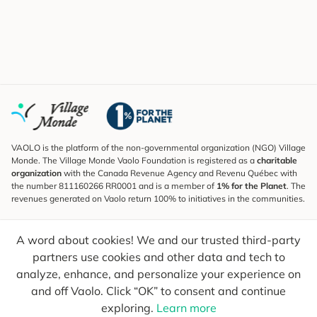
VAOLO is the platform of the non-governmental organization (NGO) Village
Monde. The Village Monde Vaolo Foundation is registered as a
charitable
organization
with the Canada Revenue Agency and Revenu Québec with
the number 811160266 RR0001 and is a member of
1% for the Planet
. The
revenues generated on Vaolo return 100% to initiatives in the communities.
Subscribe to the Newsletter
A word about cookies! We and our trusted third-party
To find out what's new, follow our explorers and receive tips for more
conscious travel.
partners use cookies and other data and tech to
analyze, enhance, and personalize your experience on
Your email
Send
and off Vaolo. Click “OK” to consent and continue
exploring.
Learn more