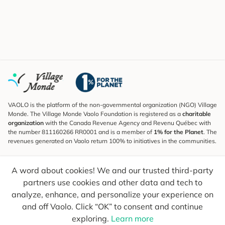
VAOLO is the platform of the non-governmental organization (NGO) Village
Monde. The Village Monde Vaolo Foundation is registered as a
charitable
organization
with the Canada Revenue Agency and Revenu Québec with
the number 811160266 RR0001 and is a member of
1% for the Planet
. The
revenues generated on Vaolo return 100% to initiatives in the communities.
Subscribe to the Newsletter
A word about cookies! We and our trusted third-party
To find out what's new, follow our explorers and receive tips for more
conscious travel.
partners use cookies and other data and tech to
analyze, enhance, and personalize your experience on
Your email
Send
and off Vaolo. Click “OK” to consent and continue
exploring.
Learn more