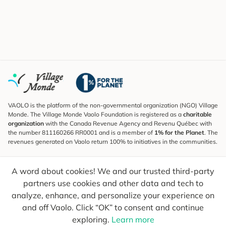
VAOLO is the platform of the non-governmental organization (NGO) Village
Monde. The Village Monde Vaolo Foundation is registered as a
charitable
organization
with the Canada Revenue Agency and Revenu Québec with
the number 811160266 RR0001 and is a member of
1% for the Planet
. The
revenues generated on Vaolo return 100% to initiatives in the communities.
Subscribe to the Newsletter
A word about cookies! We and our trusted third-party
To find out what's new, follow our explorers and receive tips for more
conscious travel.
partners use cookies and other data and tech to
analyze, enhance, and personalize your experience on
Your email
Send
and off Vaolo. Click “OK” to consent and continue
exploring.
Learn more