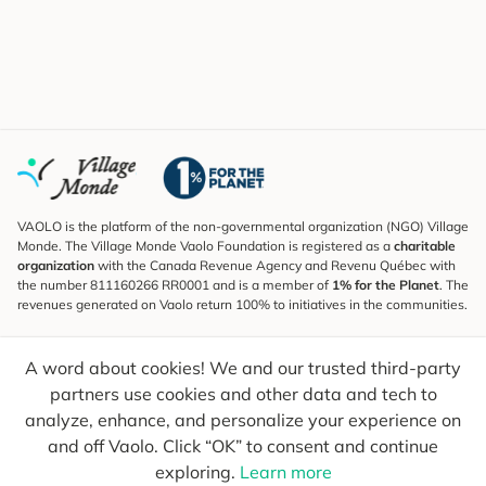
VAOLO is the platform of the non-governmental organization (NGO) Village
Monde. The Village Monde Vaolo Foundation is registered as a
charitable
organization
with the Canada Revenue Agency and Revenu Québec with
the number 811160266 RR0001 and is a member of
1% for the Planet
. The
revenues generated on Vaolo return 100% to initiatives in the communities.
Subscribe to the Newsletter
A word about cookies! We and our trusted third-party
To find out what's new, follow our explorers and receive tips for more
conscious travel.
partners use cookies and other data and tech to
analyze, enhance, and personalize your experience on
Your email
Send
and off Vaolo. Click “OK” to consent and continue
exploring.
Learn more