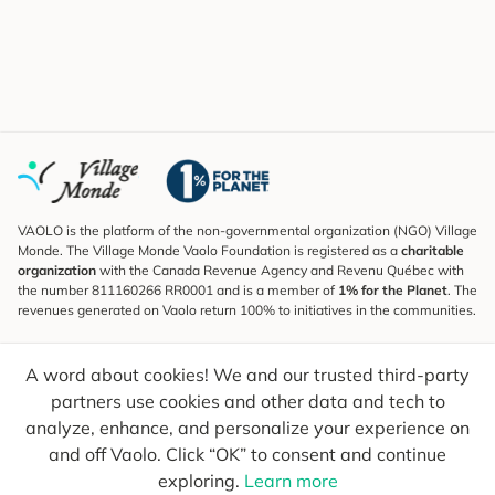
VAOLO is the platform of the non-governmental organization (NGO) Village
Monde. The Village Monde Vaolo Foundation is registered as a
charitable
organization
with the Canada Revenue Agency and Revenu Québec with
the number 811160266 RR0001 and is a member of
1% for the Planet
. The
revenues generated on Vaolo return 100% to initiatives in the communities.
Subscribe to the Newsletter
A word about cookies! We and our trusted third-party
To find out what's new, follow our explorers and receive tips for more
conscious travel.
partners use cookies and other data and tech to
analyze, enhance, and personalize your experience on
Your email
Send
and off Vaolo. Click “OK” to consent and continue
exploring.
Learn more