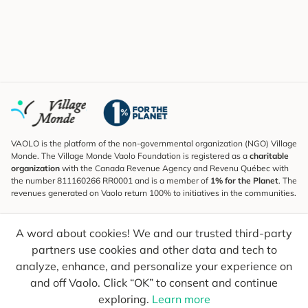
VAOLO is the platform of the non-governmental organization (NGO) Village
Monde. The Village Monde Vaolo Foundation is registered as a
charitable
organization
with the Canada Revenue Agency and Revenu Québec with
the number 811160266 RR0001 and is a member of
1% for the Planet
. The
revenues generated on Vaolo return 100% to initiatives in the communities.
Subscribe to the Newsletter
A word about cookies! We and our trusted third-party
To find out what's new, follow our explorers and receive tips for more
conscious travel.
partners use cookies and other data and tech to
analyze, enhance, and personalize your experience on
Your email
Send
and off Vaolo. Click “OK” to consent and continue
exploring.
Learn more