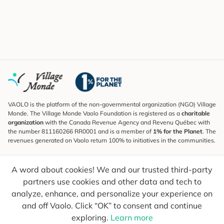
VAOLO is the platform of the non-governmental organization (NGO) Village
Monde. The Village Monde Vaolo Foundation is registered as a
charitable
organization
with the Canada Revenue Agency and Revenu Québec with
the number 811160266 RR0001 and is a member of
1% for the Planet
. The
revenues generated on Vaolo return 100% to initiatives in the communities.
Subscribe to the Newsletter
A word about cookies! We and our trusted third-party
To find out what's new, follow our explorers and receive tips for more
conscious travel.
partners use cookies and other data and tech to
analyze, enhance, and personalize your experience on
Your email
Send
and off Vaolo. Click “OK” to consent and continue
exploring.
Learn more