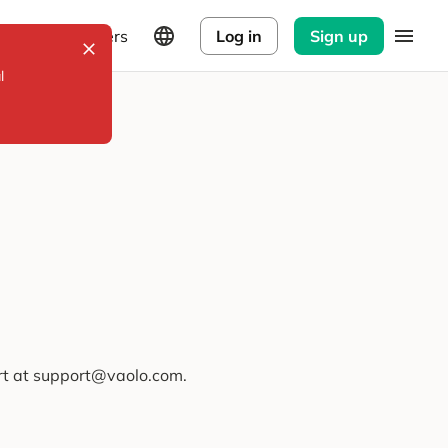
Explorers
Log in
Sign up
l
ort at support@vaolo.com.