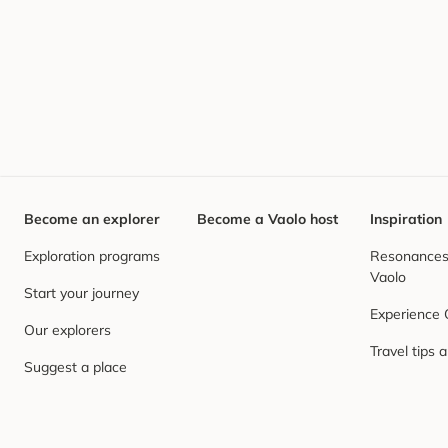
Become an explorer
Become a Vaolo host
Inspiration
Exploration programs
Resonances,
Vaolo
Start your journey
Experience
Our explorers
Travel tips 
Suggest a place