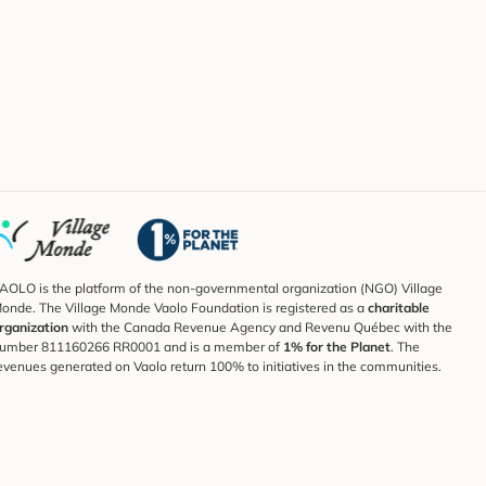
AOLO is the platform of the non-governmental organization (NGO) Village
onde. The Village Monde Vaolo Foundation is registered as a
charitable
rganization
with the Canada Revenue Agency and Revenu Québec with the
umber 811160266 RR0001 and is a member of
1% for the Planet
. The
evenues generated on Vaolo return 100% to initiatives in the communities.