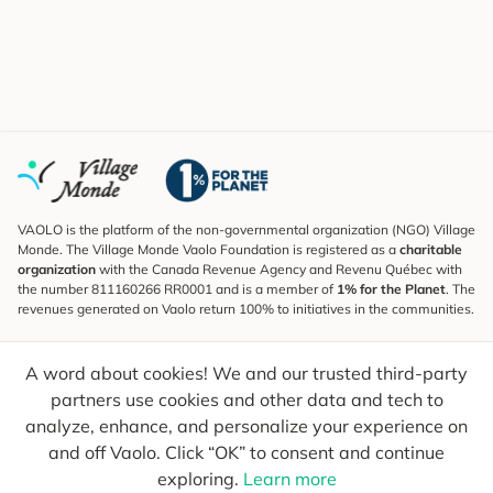
VAOLO is the platform of the non-governmental organization (NGO) Village
Monde. The Village Monde Vaolo Foundation is registered as a
charitable
organization
with the Canada Revenue Agency and Revenu Québec with
the number 811160266 RR0001 and is a member of
1% for the Planet
. The
revenues generated on Vaolo return 100% to initiatives in the communities.
Subscribe to the Newsletter
A word about cookies! We and our trusted third-party
To find out what's new, follow our explorers and receive tips for more
conscious travel.
partners use cookies and other data and tech to
analyze, enhance, and personalize your experience on
Your email
Send
and off Vaolo. Click “OK” to consent and continue
exploring.
Learn more