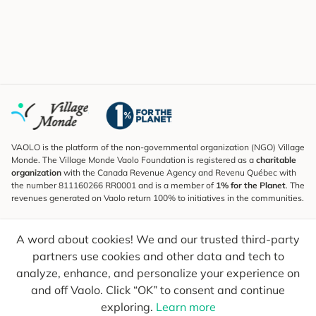
VAOLO is the platform of the non-governmental organization (NGO) Village
Monde. The Village Monde Vaolo Foundation is registered as a
charitable
organization
with the Canada Revenue Agency and Revenu Québec with
the number 811160266 RR0001 and is a member of
1% for the Planet
. The
revenues generated on Vaolo return 100% to initiatives in the communities.
Subscribe to the Newsletter
A word about cookies! We and our trusted third-party
To find out what's new, follow our explorers and receive tips for more
conscious travel.
partners use cookies and other data and tech to
analyze, enhance, and personalize your experience on
Your email
Send
and off Vaolo. Click “OK” to consent and continue
exploring.
Learn more