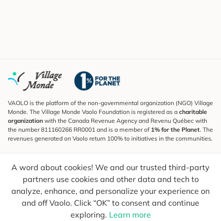
VAOLO is the platform of the non-governmental organization (NGO) Village
Monde. The Village Monde Vaolo Foundation is registered as a
charitable
organization
with the Canada Revenue Agency and Revenu Québec with
the number 811160266 RR0001 and is a member of
1% for the Planet
. The
revenues generated on Vaolo return 100% to initiatives in the communities.
Subscribe to the Newsletter
A word about cookies! We and our trusted third-party
To find out what's new, follow our explorers and receive tips for more
conscious travel.
partners use cookies and other data and tech to
analyze, enhance, and personalize your experience on
Your email
Send
and off Vaolo. Click “OK” to consent and continue
exploring.
Learn more