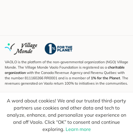
VAOLO is the platform of the non-governmental organization (NGO) Village
Monde. The Village Monde Vaolo Foundation is registered as a
charitable
organization
with the Canada Revenue Agency and Revenu Québec with
the number 811160266 RR0001 and is a member of
1% for the Planet
. The
revenues generated on Vaolo return 100% to initiatives in the communities.
Subscribe to the Newsletter
A word about cookies! We and our trusted third-party
To find out what's new, follow our explorers and receive tips for more
conscious travel.
partners use cookies and other data and tech to
analyze, enhance, and personalize your experience on
Your email
Send
and off Vaolo. Click “OK” to consent and continue
exploring.
Learn more