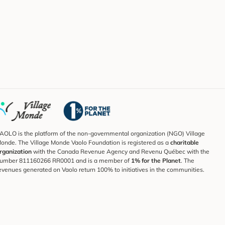
AOLO is the platform of the non-governmental organization (NGO) Village
onde. The Village Monde Vaolo Foundation is registered as a
charitable
rganization
with the Canada Revenue Agency and Revenu Québec with the
umber 811160266 RR0001 and is a member of
1% for the Planet
. The
evenues generated on Vaolo return 100% to initiatives in the communities.