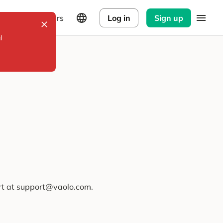
Explorers
Log in
Sign up
l
ort at support@vaolo.com.