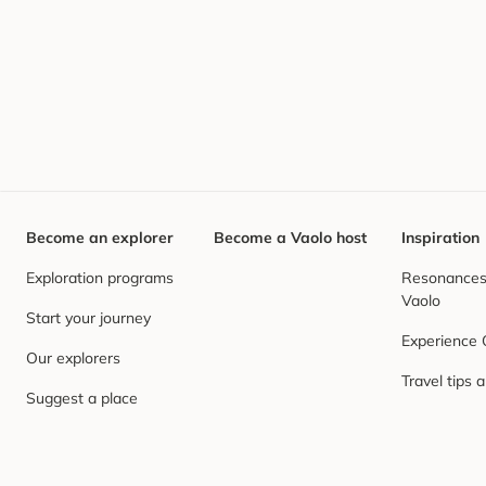
Become an explorer
Become a Vaolo host
Inspiration
Exploration programs
Resonances,
Vaolo
Start your journey
Experience
Our explorers
Travel tips 
Suggest a place