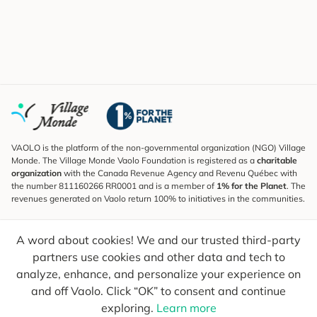
VAOLO is the platform of the non-governmental organization (NGO) Village
Monde. The Village Monde Vaolo Foundation is registered as a
charitable
organization
with the Canada Revenue Agency and Revenu Québec with
the number 811160266 RR0001 and is a member of
1% for the Planet
. The
revenues generated on Vaolo return 100% to initiatives in the communities.
Subscribe to the Newsletter
A word about cookies! We and our trusted third-party
To find out what's new, follow our explorers and receive tips for more
conscious travel.
partners use cookies and other data and tech to
analyze, enhance, and personalize your experience on
Your email
Send
and off Vaolo. Click “OK” to consent and continue
exploring.
Learn more