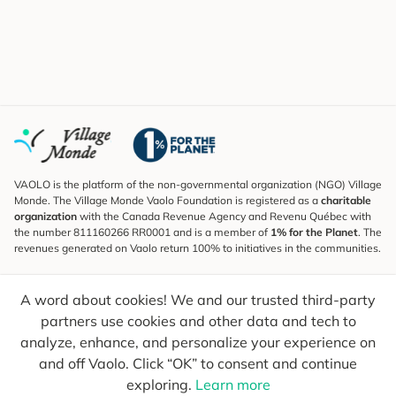
VAOLO is the platform of the non-governmental organization (NGO) Village
Monde. The Village Monde Vaolo Foundation is registered as a
charitable
organization
with the Canada Revenue Agency and Revenu Québec with
the number 811160266 RR0001 and is a member of
1% for the Planet
. The
revenues generated on Vaolo return 100% to initiatives in the communities.
Subscribe to the Newsletter
A word about cookies! We and our trusted third-party
To find out what's new, follow our explorers and receive tips for more
conscious travel.
partners use cookies and other data and tech to
analyze, enhance, and personalize your experience on
Your email
Send
and off Vaolo. Click “OK” to consent and continue
exploring.
Learn more